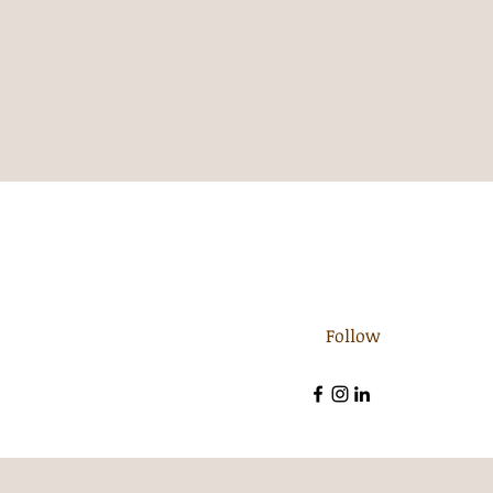
Follow