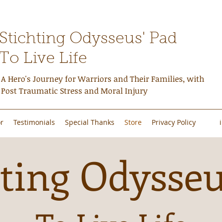
Stichting Odysseus' Pad
To Live Life
A Hero's Journey for Warriors and Their Families, with
Post Traumatic Stress and Moral Injury
r
Testimonials
Special Thanks
Store
Privacy Policy
ting Odysseu