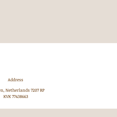
Address
n, Netherlands 7207 RP
KVK 77438663