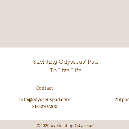
Stichting Odysseus' Pad
To Live Life
Contact
info@odysseuspad.com
Zutphe
31642707200
©2020 by Stichting Odysseus'