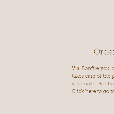
Order
Via Bonfire you c
takes care of the
you make, Bonfir
Click here to go t