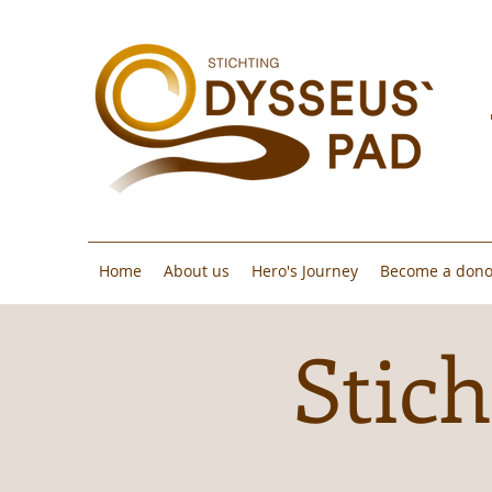
Home
About us
Hero's Journey
Become a dono
Stich