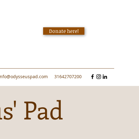
Donate here!
info@odysseuspad.com
31642707200
s' Pad