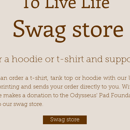
To Live Life
Swag store
 a hoodie or t-shirt and suppo
an order a t-shirt, tank top or hoodie with our l
 printing and sends your order directly to you. W
e makes a donation to the Odysseus' Pad Founda
o our swag store.
Swag store