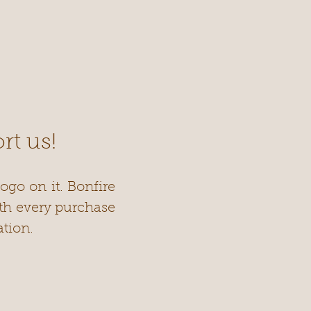
rt us!
ogo on it. Bonfire
ith every purchase
tion.